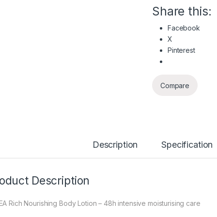
Share this:
Facebook
X
Pinterest
Compare
Description
Specification
oduct Description
EA Rich Nourishing Body Lotion – 48h intensive moisturising care