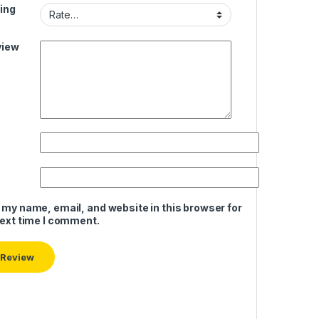
ing
view
 my name, email, and website in this browser for
next time I comment.