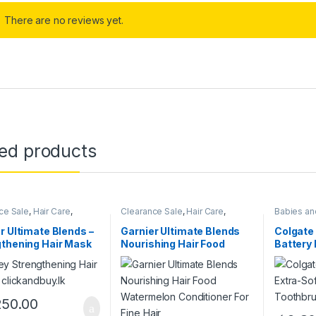
There are no reviews yet.
ted products
ce Sale
,
Hair Care
,
Clearance Sale
,
Hair Care
,
Babies an
Women
r Ultimate Blends –
Garnier Ultimate Blends
Colgate 
thening Hair Mask
Nourishing Hair Food
Battery
Watermelon Conditioner
Toothbr
For Fine Hair
250.00