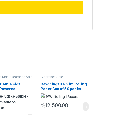
d Kids
,
Clearance Sale
Clearance Sale
Barbie Kids
Raw Kingsize Slim Rolling
 Powered
Paper Box of 50 packs
ush
රු
12,500.00