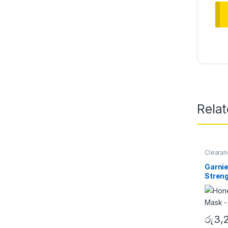
Rela
Clearan
Women
Garnie
Streng
රු
3,