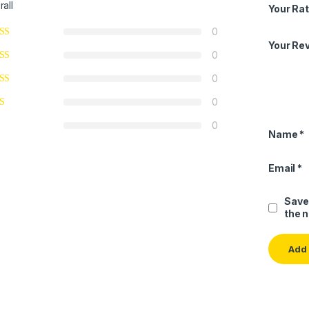
rall
Your Rat
0
Your Re
0
0
0
0
Name
*
Email
*
Save
the 