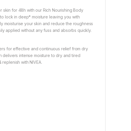
r skin for 48h with our Rich Nourishing Body
o lock in deep* moisture leaving you with
ly moisturise your skin and reduce the roughness
easily applied without any fuss and absorbs quickly.
ers for effective and continuous relief from dry
n delivers intense moisture to dry and tired
& replenish with NIVEA.