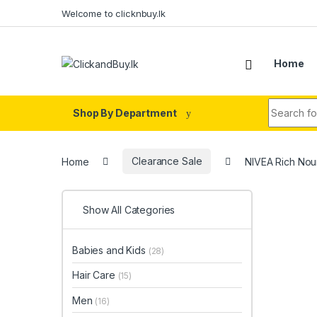
Skip to navigation
Skip to content
Welcome to clicknbuy.lk
Home
Search fo
Shop By Department
Home
Clearance Sale
NIVEA Rich Nour
Show All Categories
Babies and Kids
(28)
Hair Care
(15)
Men
(16)