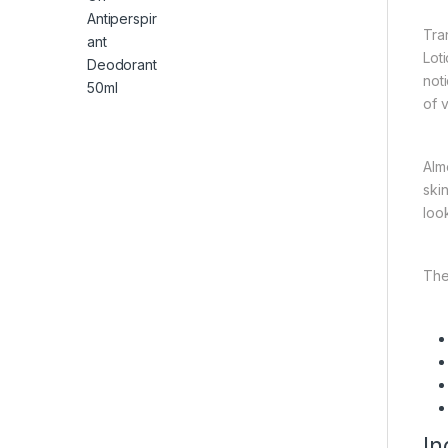
Tra
Lot
not
of v
Alm
ski
loo
The
In