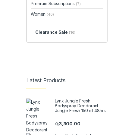
Premium Subscriptions
(7)
Women
(40)
Clearance Sale
(16)
Latest Products
Lynx Jungle Fresh
Bodyspray Deodorant
Jungle Fresh 150 ml 48hrs
රු
3,300.00