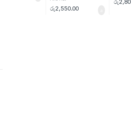
රු
2,80
රු
2,550.00