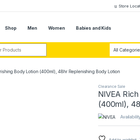
Store Loca
Shop
Men
Women
Babies and Kids
r:
ishing Body Lotion (400ml), 48hr Replenishing Body Lotion
Clearance Sale
NIVEA Rich
(400ml), 48
Availabilit
Add to wishlist