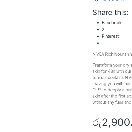
Share this:
Facebook
X
Pinterest
NIVEA Rich Nourishin
Transform your dry s
skin for 48h with o
formula contains NI
leaving you with not
Oil** to deeply mois
skin after the first a
without any fuss and
රු
2,900