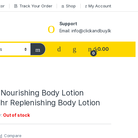
tor
Track Your Order
Shop
My Account
Support
Email: info@clickandbuy.lk
රු
0.00
0
 Nourishing Body Lotion
hr Replenishing Body Lotion
y:
Out of stock
Compare