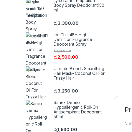
Lynx Dark Temptation
Body Spray Deodorant150
ml
රු
3,300.00
Ice Chill 48H High
Definition Fragrance
Deodorant Spray
රු
2,850.00
රු
2,500.00
Ultimate Blends Smoothing
Hair Mask- Coconut Oil For
Frizzy Hair
රු
3,250.00
Sanex Dermo
Hypoallergenic Roll-On
Pr
Antiperspirant Deodorant
50ml
NIV
රු
1,530.00