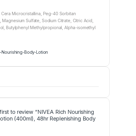
 Cera Microcristallina, Peg-40 Sorbitan
, Magnesium Sulfate, Sodium Citrate, Citric Acid,
lol, Butylphenyl Methylpropional, Alpha-isomethyl
-Nourishing-Body-Lotion
first to review “NIVEA Rich Nourishing
otion (400ml), 48hr Replenishing Body
”