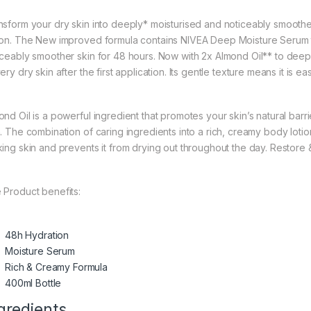
nsform your dry skin into deeply* moisturised and noticeably smoothe
ion. The New improved formula contains NIVEA Deep Moisture Serum t
iceably smoother skin for 48 hours. Now with 2x Almond Oil** to deep
ery dry skin after the first application. Its gentle texture means it is 
ond Oil is a powerful ingredient that promotes your skin’s natural barri
n. The combination of caring ingredients into a rich, creamy body lotio
king skin and prevents it from drying out throughout the day. Restore 
 Product benefits:
48h Hydration
Moisture Serum
Rich & Creamy Formula
400ml Bottle
gredients