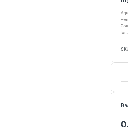
Aqu
Per
Pot
Ion
SK
Ba
0