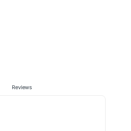
Reviews