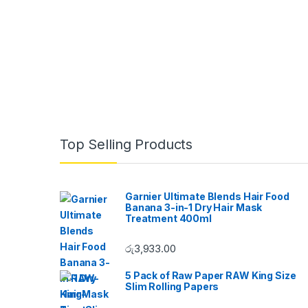
B
Top Selling Products
r
a
Garnier Ultimate Blends Hair Food
Banana 3-in-1 Dry Hair Mask
n
Treatment 400ml
d
රු
3,933.00
s
5 Pack of Raw Paper RAW King Size
Slim Rolling Papers
C