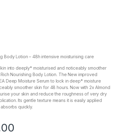
g Body Lotion – 48h intensive moisturising care
kin into deeply* moisturised and noticeably smoother
ur Rich Nourishing Body Lotion. The New improved
VEA Deep Moisture Serum to lock in deep* moisture
iceably smoother skin for 48 hours. Now with 2x Almond
turise your skin and reduce the roughness of very dry
pplication. Its gentle texture means it is easily applied
 absorbs quickly.
.00