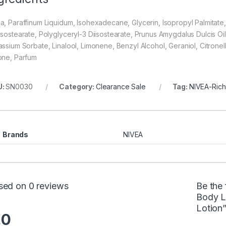
a, Paraffinum Liquidum, Isohexadecane, Glycerin, Isopropyl Palmitate,
isostearate, Polyglyceryl-3 Diisostearate, Prunus Amygdalus Dulcis Oil
assium Sorbate, Linalool, Limonene, Benzyl Alcohol, Geraniol, Citronel
one, Parfum
U:
SN0030
Category:
Clearance Sale
Tag:
NIVEA-Rich
Brands
NIVEA
sed on 0 reviews
Be the 
Body L
Lotion
.0