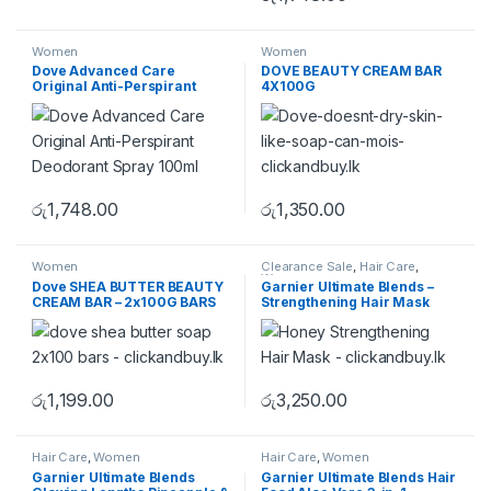
Women
Women
Dove Advanced Care
DOVE BEAUTY CREAM BAR
Original Anti-Perspirant
4X100G
Deodorant Spray 100ml
රු
1,748.00
රු
1,350.00
Women
Clearance Sale
,
Hair Care
,
Women
Dove SHEA BUTTER BEAUTY
Garnier Ultimate Blends –
CREAM BAR – 2x100G BARS
Strengthening Hair Mask
රු
1,199.00
රු
3,250.00
Hair Care
,
Women
Hair Care
,
Women
Garnier Ultimate Blends
Garnier Ultimate Blends Hair