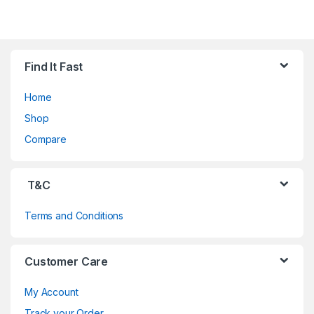
B
Find It Fast
r
Home
a
Shop
n
Compare
d
T&C
s
Terms and Conditions
C
a
Customer Care
r
My Account
o
Track your Order