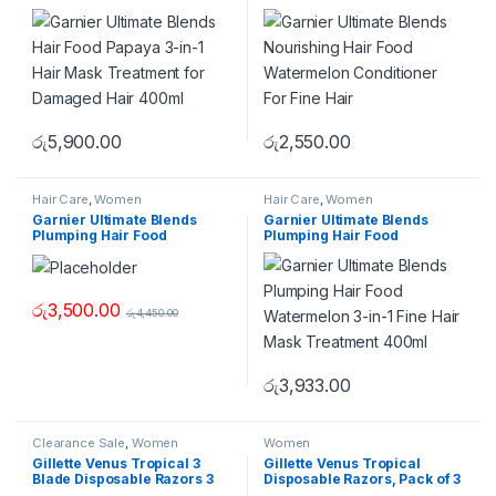
Mask Treatment for
Watermelon Conditioner For
Damaged Hair 400ml
Fine Hair
රු
5,900.00
රු
2,550.00
Hair Care
,
Women
Hair Care
,
Women
Garnier Ultimate Blends
Garnier Ultimate Blends
Plumping Hair Food
Plumping Hair Food
Watermelon 3-In-1 Fine Hair
Watermelon 3-in-1 Fine Hair
Mask Treatment 390 ml
Mask Treatment 400ml
රු
3,500.00
රු
4,450.00
රු
3,933.00
Clearance Sale
,
Women
Women
Gillette Venus Tropical 3
Gillette Venus Tropical
Blade Disposable Razors 3
Disposable Razors, Pack of 3
Pack