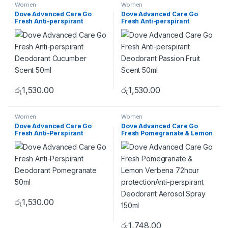
Women
Women
Dove Advanced Care Go
Dove Advanced Care Go
Fresh Anti-perspirant
Fresh Anti-perspirant
Deodorant Cucumber Scent
Deodorant Passion Fruit
50ml
Scent 50ml
රු
1,530.00
රු
1,530.00
Women
Women
Dove Advanced Care Go
Dove Advanced Care Go
Fresh Anti-Perspirant
Fresh Pomegranate & Lemon
Deodorant Pomegranate
Verbena 72hour
50ml
protectionAnti-perspirant
Deodorant Aerosol Spray
150ml
රු
1,530.00
රු
1,748.00