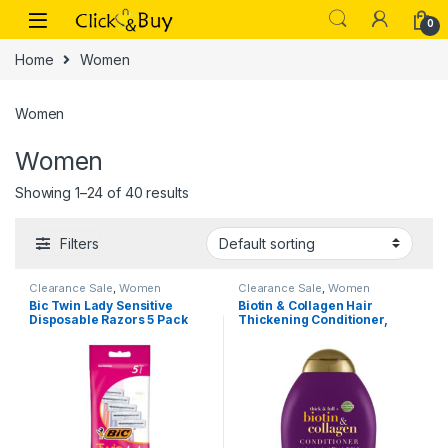
Skip to navigation
Skip to content
0
Home
Women
Women
Women
Showing 1–24 of 40 results
Filters
Clearance Sale
,
Women
Clearance Sale
,
Women
Bic Twin Lady Sensitive
Biotin & Collagen Hair
Disposable Razors 5 Pack
Thickening Conditioner,
385ml