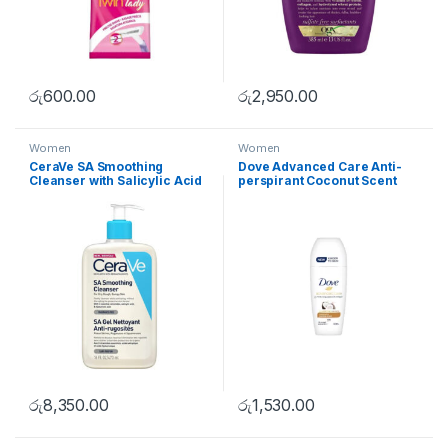
රු
600.00
රු
2,950.00
Women
Women
CeraVe SA Smoothing
Dove Advanced Care Anti-
Cleanser with Salicylic Acid
perspirant Coconut Scent
236ml
50ml
රු
8,350.00
රු
1,530.00