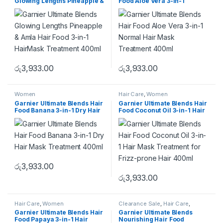
Glowing Lengths Pineapple &
Food Aloe Vera 3-in-1
Amla Hair Food 3-in-1
Normal Hair Mask Treatment
HairMask Treatment 400ml
400ml
රු
3,933.00
රු
3,933.00
Women
Hair Care
,
Women
Garnier Ultimate Blends Hair
Garnier Ultimate Blends Hair
Food Banana 3-in-1 Dry Hair
Food Coconut Oil 3-in-1 Hair
Mask Treatment 400ml
Mask Treatment for Frizz-
prone Hair 400ml
රු
3,933.00
රු
3,933.00
Hair Care
,
Women
Clearance Sale
,
Hair Care
,
Women
Garnier Ultimate Blends Hair
Garnier Ultimate Blends
Food Papaya 3-in-1 Hair
Nourishing Hair Food