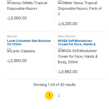
රු
3,000.00
රු
4,230.00
Women
Men
,
Women
Lacto Calamine Skin Balance
NIVEA Soft Moisturiser
Oil 120ml
Cream for Face, Hands &
Body, 200ml
රු
2,900.00
රු
3,662.00
Showing 1–24 of 40 results
1
2