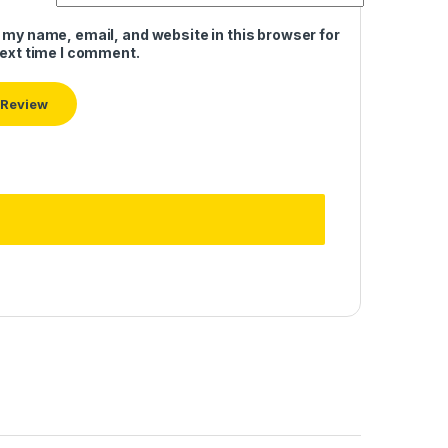
 my name, email, and website in this browser for
next time I comment.