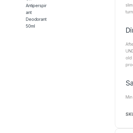
slim
turn
Di
Aft
UND
old
pro
Sa
Min
SK