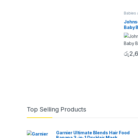
Babies 
Johnso
Baby 
රු
2,
B
Top Selling Products
r
a
Garnier Ultimate Blends Hair Food
Banana 3-in-1 Dry Hair Mask