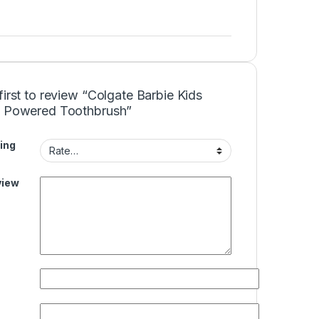
first to review “Colgate Barbie Kids
y Powered Toothbrush”
ing
view