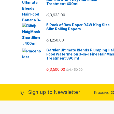
n
Treatment 400ml
d
රු
3,933.00
s
5 Pack of Raw Paper RAW King Size
Slim Rolling Papers
C
රු
1,250.00
a
Garnier Ultimate Blends Plumping Hai
r
Food Watermelon 3-In-1 Fine Hair Ma
Treatment 390 ml
o
රු
3,500.00
රු
4,450.00
u
s
Sign up to Newsletter
Rreceive
2
e
l