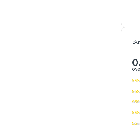
Ba
0
ove