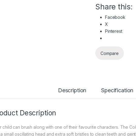
Share this:
Facebook
X
Pinterest
Compare
Description
Specification
oduct Description
r child can brush along with one of their favourite characters. The 
 a small oscillating head and extra soft bristles to clean teeth and ge