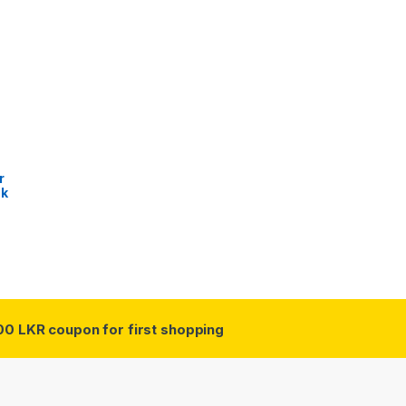
r
sk
00 LKR coupon for first shopping