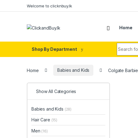
Skip to navigation
Skip to content
Welcome to clicknbuy.lk
Home
Search fo
Shop By Department
Home
Babies and Kids
Colgate Barbi
Show All Categories
Babies and Kids
(28)
Hair Care
(15)
Men
(16)