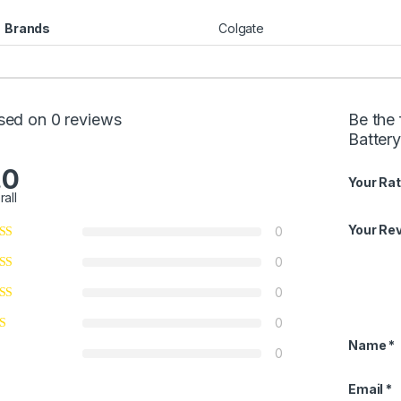
Brands
Colgate
sed on 0 reviews
Be the 
Batter
.0
Your Rat
rall
Your Re
0
0
0
0
Name
*
0
Email
*