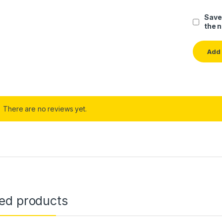
Save
the 
There are no reviews yet.
ted products