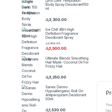
Lynx Dark Temptation
Body Spray Deodorant150
ml
රු
3,300.00
Ice Chill 48H High
Definition Fragrance
Deodorant Spray
රු
2,850.00
රු
2,500.00
Ultimate Blends Smoothing
Hair Mask- Coconut Oil For
Frizzy Hair
රු
3,250.00
Sanex Dermo
Hypoallergenic Roll-On
Pr
Antiperspirant Deodorant
50ml
You
රු
1,530.00
has