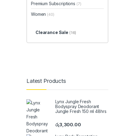
Premium Subscriptions
(7)
Women
(40)
Clearance Sale
(16)
Latest Products
Lynx Jungle Fresh
Bodyspray Deodorant
Jungle Fresh 150 ml 48hrs
රු
3,300.00