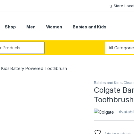
Store Loca
Shop
Men
Women
Babies and Kids
r:
e Kids Battery Powered Toothbrush
Babies and Kids
,
Clear
Colgate Ba
Toothbrush
Availabil
Add to wishlist