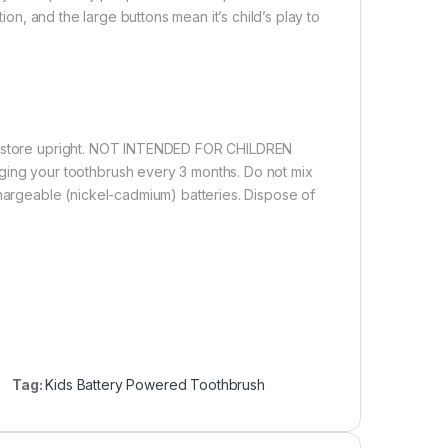
tion, and the large buttons mean it’s child’s play to
nd store upright. NOT INTENDED FOR CHILDREN
g your toothbrush every 3 months. Do not mix
chargeable (nickel-cadmium) batteries. Dispose of
Tag:
Kids Battery Powered Toothbrush