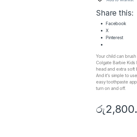
Share this:
Facebook
X
Pinterest
Your child can brush
Colgate Barbie Kids 
head and extra soft 
And it’s simple to use
easy toothpaste appli
turn on and off.
රු
2,800