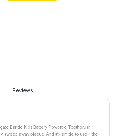
Reviews
Colgate Barbie Kids Battery Powered Toothbrush
ntly sweep away plaque. And it’s simple to use – the