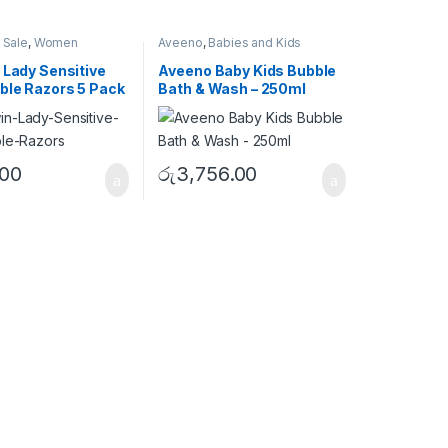
 Sale
,
Women
Aveeno
,
Babies and Kids
 Lady Sensitive
Aveeno Baby Kids Bubble
ble Razors 5 Pack
Bath & Wash – 250ml
.00
රු
3,756.00