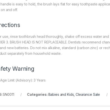
 handle is easy to hold, the brush lays flat for easy toothpaste applica
 on and off.
rections
er use, rinse toothbrush head thoroughly, shake off excess water a
ER 3. BRUSH HEAD IS NOT REPLACEABLE. Dentists recommend changin
 and new batteries. Do not mix alkaline, standard (carbon zinc) or re
duct separately from household waste.
fety Warning
 Age Limit (Advisory): 3 Years
U:
SN0011
Categories:
Babies and Kids
,
Clearance Sale