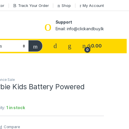
tor
Track Your Order
Shop
My Account
Support
Email: info@clickandbuy.lk
රු
0.00
0
ance Sale
rbie Kids Battery Powered
ity:
1 in stock
Compare