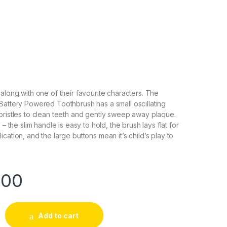
 along with one of their favourite characters. The
Battery Powered Toothbrush has a small oscillating
bristles to clean teeth and gently sweep away plaque.
 – the slim handle is easy to hold, the brush lays flat for
cation, and the large buttons mean it’s child’s play to
.00
Add to cart