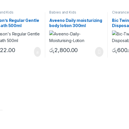
and Kids
Babies and Kids
Clearance
n’s Regular Gentle
Aveeno Daily moisturizing
Bic Twin
Bath 500ml
body lotion 300ml
Disposa
622.00
රු
2,800.00
රු
600