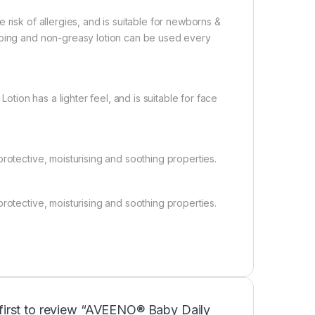
 risk of allergies, and is suitable for newborns &
rbing and non-greasy lotion can be used every
ion has a lighter feel, and is suitable for face
rotective, moisturising and soothing properties.
rotective, moisturising and soothing properties.
 first to review “AVEENO® Baby Daily