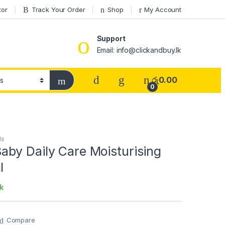
tor
Track Your Order
Shop
My Account
Support
Email: info@clickandbuy.lk
රු
0.00
0
ds
by Daily Care Moisturising
l
k
Compare