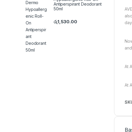
Antiperspirant Deodorant
50ml
AVE
als
රු
1,530.00
day
Now
and
At 
At 
SK
Ba