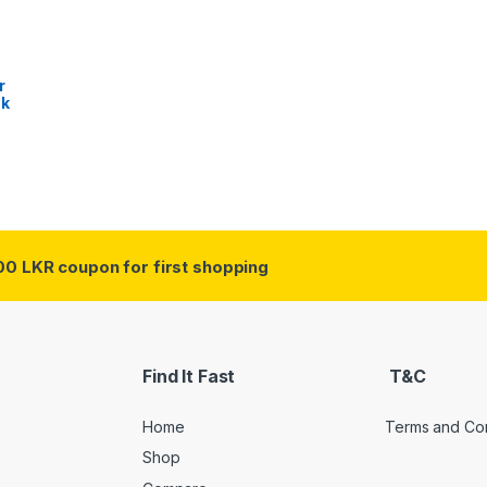
r
sk
00 LKR coupon for first shopping
Find It Fast
T&C
Home
Terms and Con
Shop