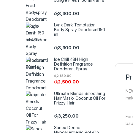
Jungle Fresh 150 ml 48hrs
රු
3,300.00
Lynx Dark Temptation
Body Spray Deodorant150
ml
රු
3,300.00
Ice Chill 48H High
Definition Fragrance
Deodorant Spray
Pr
රු
2,850.00
රු
2,500.00
NEW
Ultimate Blends Smoothing
mak
Hair Mask- Coconut Oil For
Frizzy Hair
රු
3,250.00
For
baby
Sanex Dermo
Hypoallergenic Roll-On