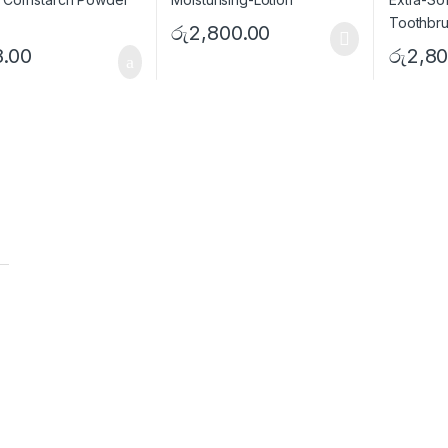
රු
2,800.00
8.00
රු
2,80