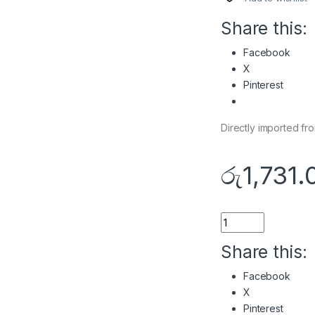
Share this:
Facebook
X
Pinterest
Directly imported f
රු
1,731.
Quantity
Share this:
Facebook
X
Pinterest