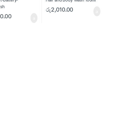
රු
2,010.00
0.00