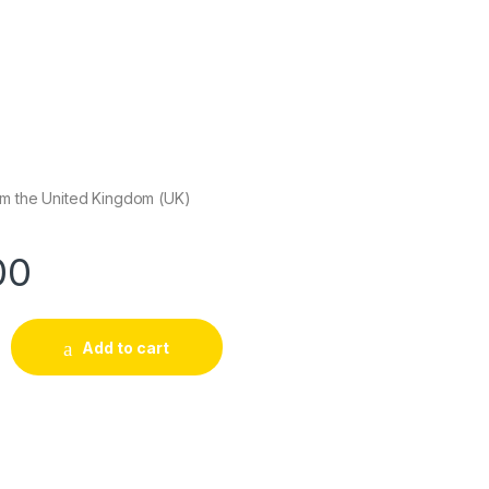
rom the United Kingdom (UK)
00
Add to cart