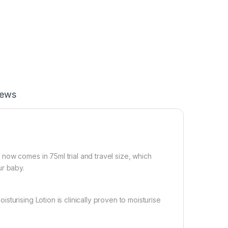
iews
now comes in 75ml trial and travel size, which
ur baby.
turising Lotion is clinically proven to moisturise