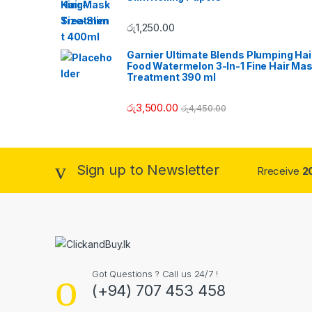
C
රු
1,250.00
a
Garnier Ultimate Blends Plumping Hai
r
Food Watermelon 3-In-1 Fine Hair Ma
Treatment 390 ml
o
රු
3,500.00
රු
4,450.00
u
s
Sign up to Newsletter
Rreceive
2
e
l
Got Questions ? Call us 24/7 !
(+94) 707 453 458