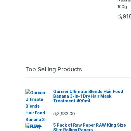
රු
91
B
Top Selling Products
r
a
Garnier Ultimate Blends Hair Food
Banana 3-in-1 Dry Hair Mask
n
Treatment 400ml
d
රු
3,933.00
s
5 Pack of Raw Paper RAW King Size
Slim Rolling Papers