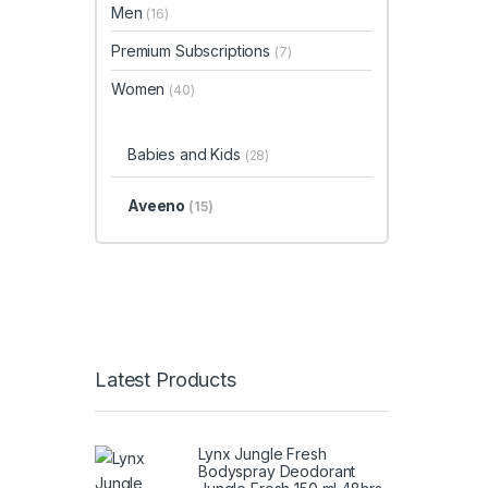
Men
(16)
Premium Subscriptions
(7)
Women
(40)
Babies and Kids
(28)
Aveeno
(15)
Latest Products
Lynx Jungle Fresh
Bodyspray Deodorant