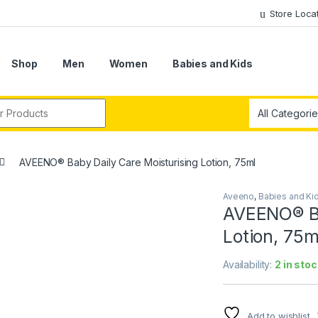
Store Loca
Shop
Men
Women
Babies and Kids
r:
AVEENO® Baby Daily Care Moisturising Lotion, 75ml
Aveeno
,
Babies and Ki
AVEENO® Ba
Lotion, 75m
Availability:
2 in stoc
Add to wishlist