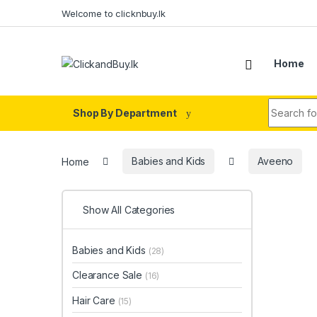
Skip to navigation
Skip to content
Welcome to clicknbuy.lk
Home
Search fo
Shop By Department
Home
Babies and Kids
Aveeno
Show All Categories
Babies and Kids
(28)
Clearance Sale
(16)
Hair Care
(15)