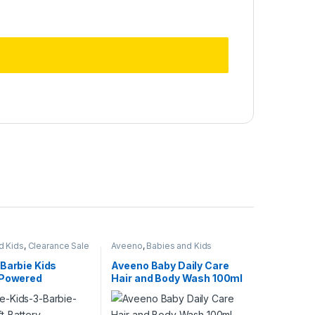
d Kids
,
Clearance Sale
Aveeno
,
Babies and Kids
Barbie Kids
Aveeno Baby Daily Care
 Powered
Hair and Body Wash 100ml
ush