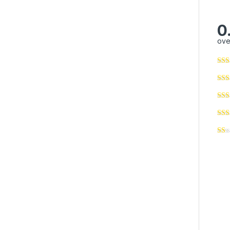
0
ove