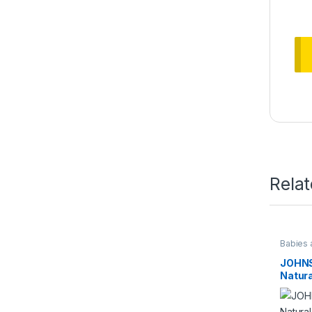
Rela
Babies 
JOHNS
Natura
Powde