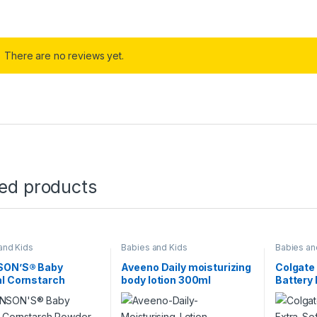
There are no reviews yet.
ted products
and Kids
Babies and Kids
Babies an
ON’S® Baby
Aveeno Daily moisturizing
Colgate 
l Cornstarch
body lotion 300ml
Battery
r 100g
Toothbr