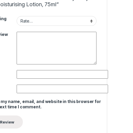
isturising Lotion, 75ml”
ing
view
 my name, email, and website in this browser for
next time I comment.