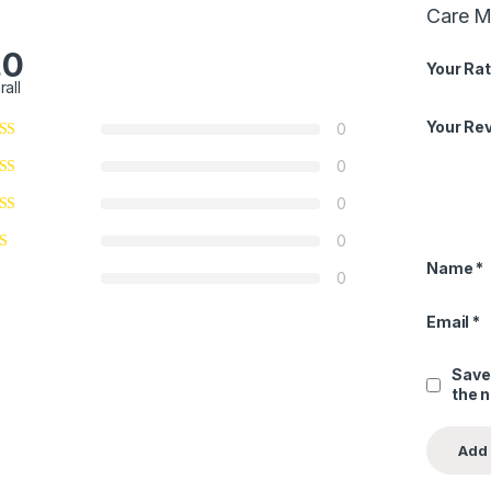
Care Mo
.0
Your Rat
rall
Your Re
0
0
0
0
Name
*
0
Email
*
Save
the 