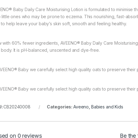
ENO® Baby Daily Care Moisturising Lotion is formulated to minimise the
o little ones who may be prone to eczema. This nourishing, fast-abso
 to help leave your baby’s skin soft, smooth and feeling healthy.
 with 60% fewer ingredients, AVEENO® Baby Daily Care Moisturising Lot
 body. It is pH-balanced, unscented and dye-free.
AVEENO® Baby we carefully select high quality oats to preserve their p
AVEENO® Baby we carefully select high quality oats to preserve their p
U:
CB20240008
Categories:
Aveeno
,
Babies and Kids
sed on 0 reviews
Be the