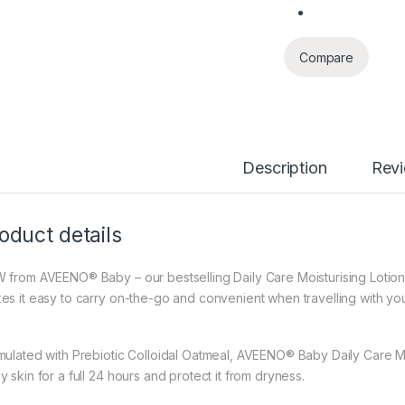
Compare
Description
Rev
oduct details
 from AVEENO® Baby – our bestselling Daily Care Moisturising Lotion 
es it easy to carry on-the-go and convenient when travelling with yo
mulated with Prebiotic Colloidal Oatmeal, AVEENO® Baby Daily Care Mois
 skin for a full 24 hours and protect it from dryness.