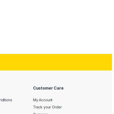
Customer Care
ditions
My Account
Track your Order