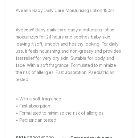
Aveeno Baby Daily Care Moisturising Lotion 150ml
Aveeno® Baby daily care baby moisturising lotion
moisturizes for 24 hours and soothes baby skin,
leaving it soft, smooth and healthy looking. For daily
use. It feels nourishing and non-greasy and provides
fast relief for very dry skin. Suitable for body and
face. With a soft fragrance. Formulated to minimize
the risk of allergies. Fast absorption. Paediatrician
tested.
• With a soft fragrance
• Fast absorption
• Formulated to minimise the risk of allergies
• Pediatrician tested
SKU:
CB20240009
Categories:
Aveeno
,