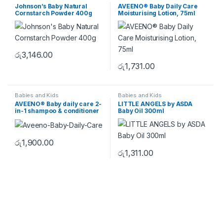
Johnson’s Baby Natural
AVEENO® Baby Daily Care
Cornstarch Powder 400g
Moisturising Lotion, 75ml
රු
3,146.00
රු
1,731.00
Babies and Kids
Babies and Kids
AVEENO® Baby daily care 2-
LITTLE ANGELS by ASDA
in-1 shampoo & conditioner
Baby Oil 300ml
රු
1,900.00
රු
1,311.00