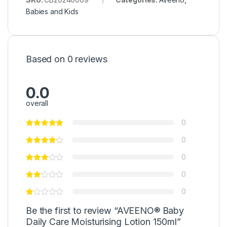
Babies and Kids
Based on 0 reviews
0.0
overall
0
0
0
0
0
Be the first to review “AVEENO® Baby
Daily Care Moisturising Lotion 150ml”