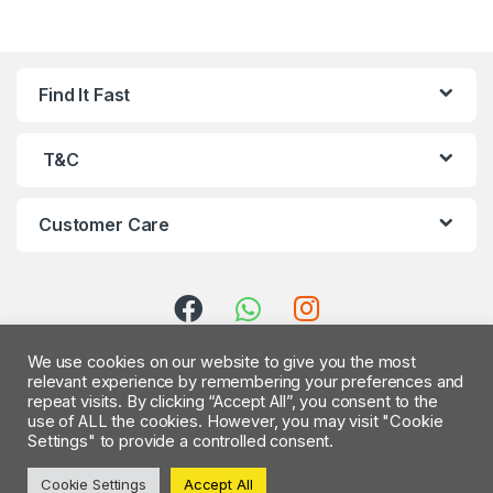
B
Find It Fast
r
a
T&C
n
Customer Care
d
s
C
We use cookies on our website to give you the most
a
relevant experience by remembering your preferences and
repeat visits. By clicking “Accept All”, you consent to the
r
use of ALL the cookies. However, you may visit "Cookie
Settings" to provide a controlled consent.
Got Questions ? Call us 24/7
o
!
Cookie Settings
Accept All