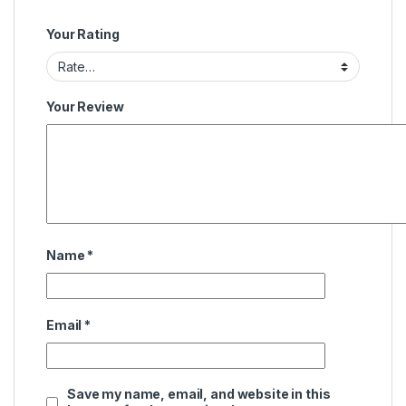
Your Rating
Your Review
Name
*
Email
*
Save my name, email, and website in this