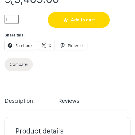
Quantity
Add to cart
Share this:
Facebook
X
Pinterest
Compare
Description
Reviews
Product details