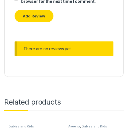
browser for the next time I comment.
There are no reviews yet.
Related products
Babies and Kids
Aveeno
,
Babies and Kids