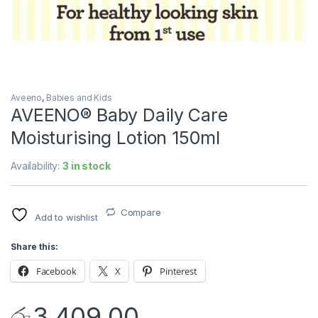
Aveeno
,
Babies and Kids
AVEENO® Baby Daily Care
Moisturising Lotion 150ml
Availability:
3 in stock
Compare
Add to wishlist
Share this:
Facebook
X
Pinterest
රු
3,409.00